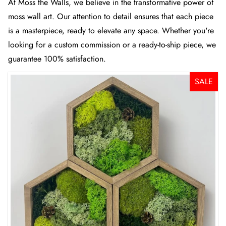
At
Moss the Walls
, we believe in the transformative power of
moss wall art. Our attention to detail ensures that each piece
is a masterpiece, ready to elevate any space. Whether you're
looking for a custom commission or a ready-to-ship piece, we
guarantee 100% satisfaction.
SALE