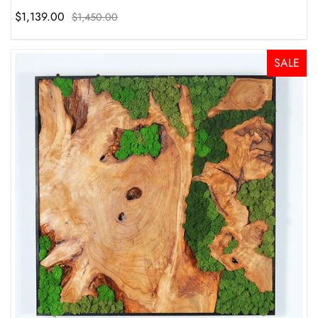
$1,139.00
$1,450.00
SALE