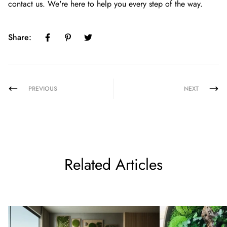
contact us
. We're here to help you every step of the way.
Share:
PREVIOUS
NEXT
Related Articles