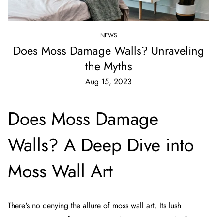
NEWS
Does Moss Damage Walls? Unraveling
the Myths
Aug 15, 2023
Does Moss Damage
Walls? A Deep Dive into
Moss Wall Art
There's no denying the allure of moss wall art. Its lush