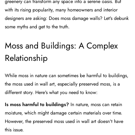
greenery can transform any space into a serene oasis. But
with its rising popularity, many homeowners and interior
designers are asking: Does moss damage walls? Let's debunk
some myths and get to the truth.
Moss and Buildings: A Complex
Relationship
While moss in nature can sometimes be harmful to buildings,
the moss used in wall art, especially preserved moss, is a
different story. Here's what you need to know:
Is moss harmful to buildings?
In nature, moss can retain
moisture, which might damage certain materials over time.
However, the preserved moss used in wall art doesn't have
this issue.