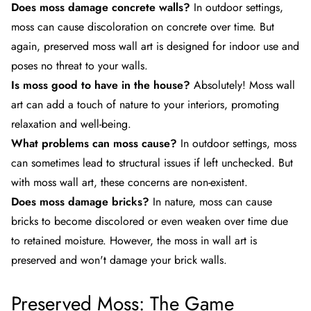
Does moss damage concrete walls?
In outdoor settings,
moss can cause discoloration on concrete over time. But
again, preserved moss wall art is designed for indoor use and
poses no threat to your walls.
Is moss good to have in the house?
Absolutely! Moss wall
art can add a touch of nature to your interiors, promoting
relaxation and well-being.
What problems can moss cause?
In outdoor settings, moss
can sometimes lead to structural issues if left unchecked. But
with
moss wall art
, these concerns are non-existent.
Does moss damage bricks?
In nature, moss can cause
bricks to become discolored or even weaken over time due
to retained moisture. However, the moss in wall art is
preserved and won't damage your brick walls.
Preserved Moss: The Game