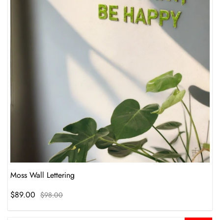
Moss Wall Lettering
$89.00
$98.00