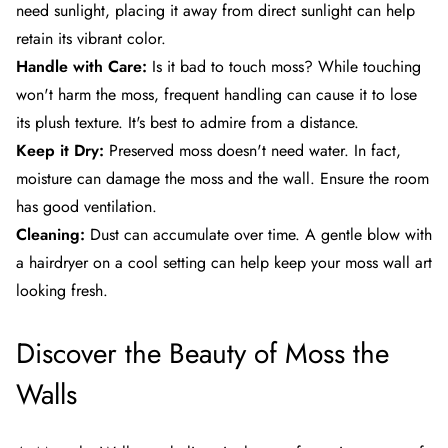
need sunlight, placing it away from direct sunlight can help
retain its vibrant color.
Handle with Care:
Is it bad to touch moss? While touching
won't harm the moss, frequent handling can cause it to lose
its plush texture. It's best to admire from a distance.
Keep it Dry:
Preserved moss doesn't need water. In fact,
moisture can damage the moss and the wall. Ensure the room
has good ventilation.
Cleaning:
Dust can accumulate over time. A gentle blow with
a hairdryer on a cool setting can help keep your moss wall art
looking fresh.
Discover the Beauty of
Moss the
Walls