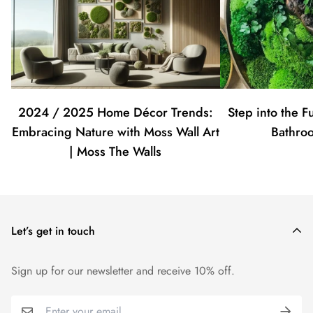
2024 / 2025 Home Décor Trends:
Step into the F
Embracing Nature with Moss Wall Art
Bathro
| Moss The Walls
Let’s get in touch
Sign up for our newsletter and receive 10% off.