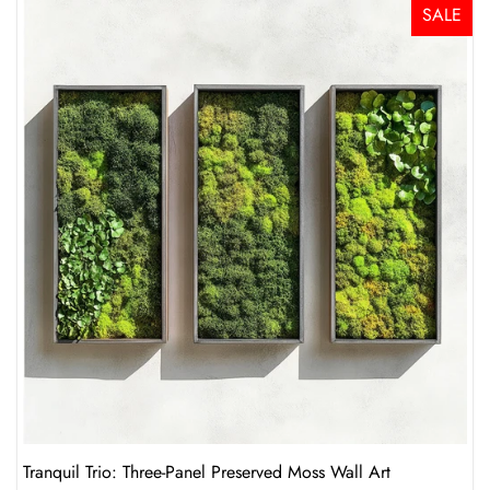
SALE
Tranquil Trio: Three-Panel Preserved Moss Wall Art