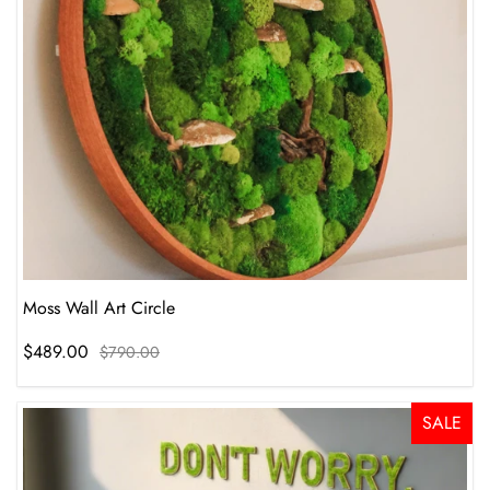
Moss Wall Art Circle
$489.00
$790.00
SALE