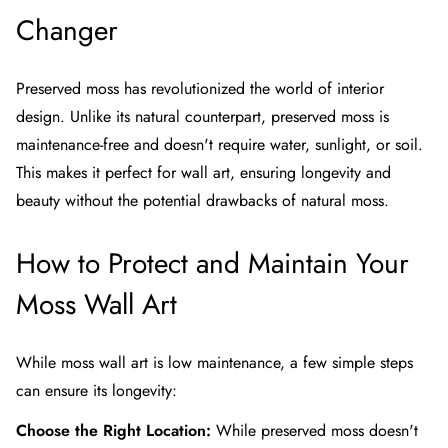
Changer
Preserved moss has revolutionized the world of interior
design. Unlike its natural counterpart, preserved moss is
maintenance-free and doesn't require water, sunlight, or soil.
This makes it perfect for wall art, ensuring longevity and
beauty without the potential drawbacks of natural moss.
How to Protect and Maintain Your
Moss Wall Art
While moss wall art is low maintenance, a few simple steps
can ensure its longevity:
Choose the Right Location:
While preserved moss doesn't