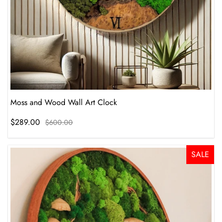
Moss and Wood Wall Art Clock
$289.00
$600.00
SALE