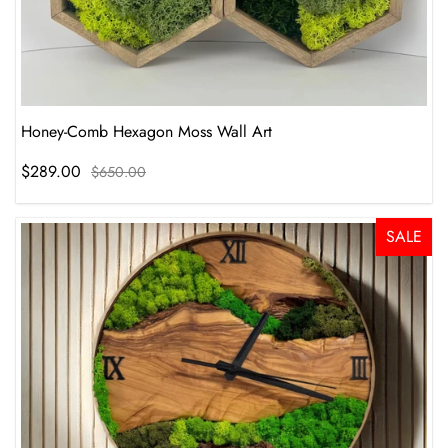
Honey-Comb Hexagon Moss Wall Art
$289.00
$650.00
SALE