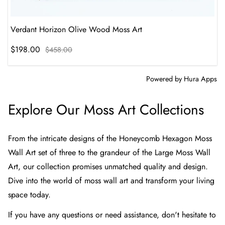
Verdant Horizon Olive Wood Moss Art
$198.00
$458.00
Powered by
Hura Apps
Explore Our Moss Art Collections
From the intricate designs of the
Honeycomb Hexagon Moss
Wall Art set of three
to the grandeur of the
Large Moss Wall
Art
, our collection promises unmatched quality and design.
Dive into the world of moss wall art and transform your living
space today.
If you have any questions or need assistance, don't hesitate to