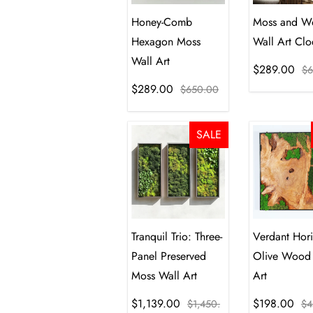
Honey-Comb
Moss and W
Hexagon Moss
Wall Art Clo
Wall Art
$289.00
$6
$289.00
$650.00
SALE
Tranquil Trio: Three-
Verdant Hor
Panel Preserved
Olive Wood
Moss Wall Art
Art
$1,139.00
$198.00
$1,450.
$4