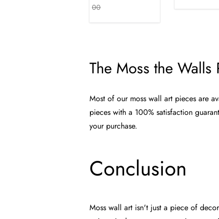
00
The Moss the Walls
Most of our moss wall art pieces are av
pieces with a 100% satisfaction guaran
your purchase.
Conclusion
Moss wall art isn't just a piece of dec