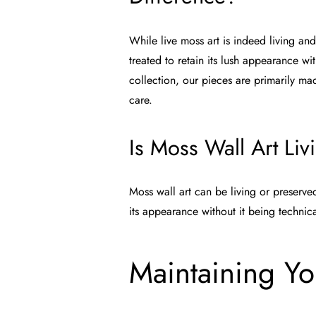
While live moss art is indeed living an
treated to retain its lush appearance wi
collection
, our pieces are primarily m
care.
Is Moss Wall Art Liv
Moss wall art can be living or preserve
its appearance without it being technical
Maintaining Yo