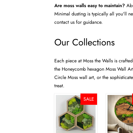
Are moss walls easy to maintain?
Abs
Minimal dusting is typically all you'll 
contact us
for guidance.
Our Collections
Each piece at Moss the Walls is crafted
the
Honeycomb hexagon Moss Wall Art 
Circle Moss wall art
, or the sophistica
treat.
SALE