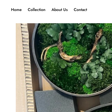
Home
Collection
About Us
Contact