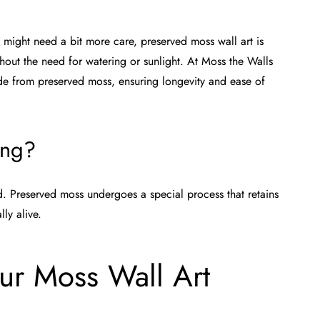
d might need a bit more care, preserved moss wall art is
thout the need for watering or sunlight. At
Moss the Walls
ade from preserved moss, ensuring longevity and ease of
ing?
d. Preserved moss undergoes a special process that retains
ly alive.
ur Moss Wall Art