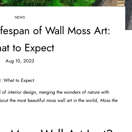
NEWS
ifespan of Wall Moss Art:
at to Expect
Aug 10, 2023
t: What to Expect
 of interior design, merging the wonders of nature with
about
the most beautiful moss wall art
in the world,
Moss the