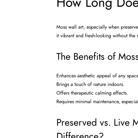
How Long Does
Moss wall art, especially when preserve
it vibrant and fresh-looking without the
The Benefits of Moss
Enhances aesthetic appeal of any spac
Brings a touch of nature indoors.
Offers therapeutic calming effects.
Requires minimal maintenance, especia
Preserved vs. Live M
Difference?