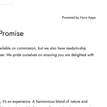
Powered by
Hura Apps
 Promise
ailable on commission, but we also have ready-to-ship
tee. We pride ourselves on ensuring you are delighted with
or; it's an experience. A harmonious blend of nature and