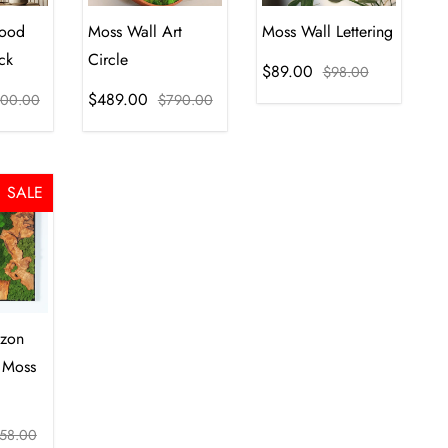
ood
Moss Wall Art
Moss Wall Lettering
ck
Circle
$89.00
$98.00
$489.00
00.00
$790.00
SALE
izon
 Moss
58.00