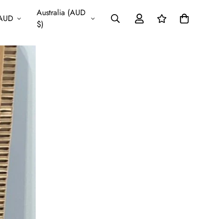
Australia (AUD
AUD
$)