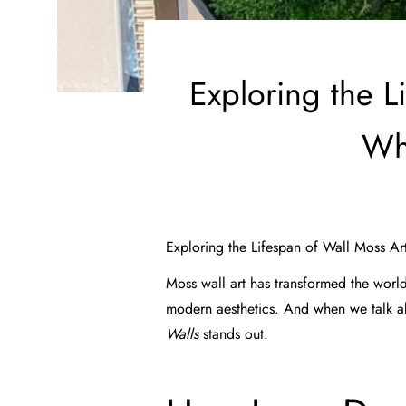
Exploring the L
Wh
Exploring the Lifespan of Wall Moss Ar
Moss wall art has transformed the world
modern aesthetics. And when we talk 
Walls
stands out.