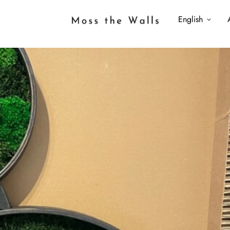
English