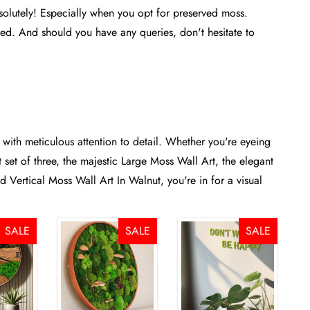
olutely! Especially when you opt for preserved moss.
need. And should you have any queries, don't hesitate to
 with meticulous attention to detail. Whether you're eyeing
set of three
, the majestic
Large Moss Wall Art
, the elegant
ted
Vertical Moss Wall Art In Walnut
, you're in for a visual
SALE
SALE
SALE