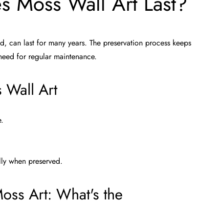
 Moss Wall Art Last?
d, can last for many years. The preservation process keeps
 need for regular maintenance.
 Wall Art
e.
lly when preserved.
oss Art: What's the